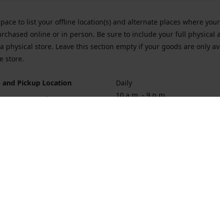
space to list your offline location(s) and alternate places where you
rchased online or in person. Be sure to include your full physical 
a physical store. Leave this section empty if your goods are only av
e store.
 and Pickup Location
Daily
10 a.m. - 9 p.m.
ort Hueneme Rd. Port Hueneme
1
rections
Contact us
874-1068
vaporforrest@gmail.com
vaporforre