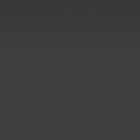
Get directions
Business hours