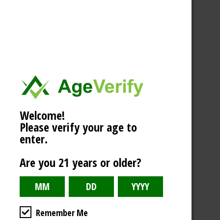
Welcome!
Please verify your age to
enter.
Are you 21 years or older?
Remember Me