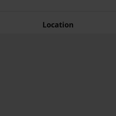
Location