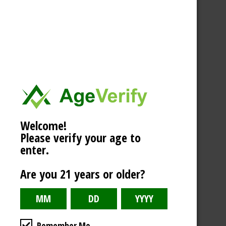
Welcome!
Please verify your age to
enter.
Are you 21 years or older?
Remember Me