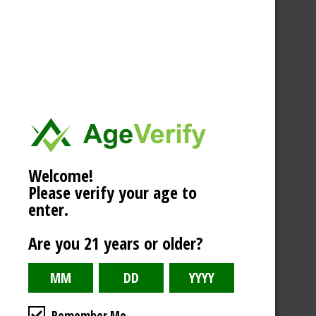
Welcome!
Please verify your age to
enter.
Are you 21 years or older?
Remember Me