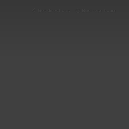
Get directions
Business hours