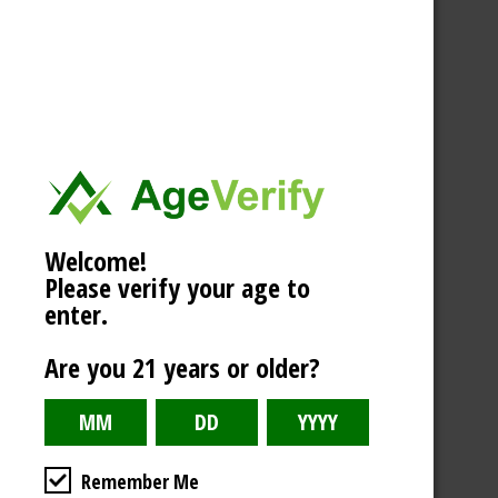
Welcome!
Please verify your age to
enter.
Are you 21 years or older?
Remember Me