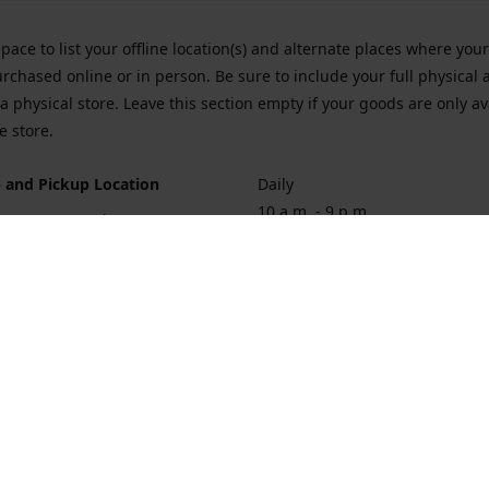
space to list your offline location(s) and alternate places where you
rchased online or in person. Be sure to include your full physical 
a physical store. Leave this section empty if your goods are only av
e store.
 and Pickup Location
Daily
10 a.m. - 9 p.m.
ort Hueneme Rd. Port Hueneme
1
rections
Contact us
874-1068
vaporforrest@gmail.com
vaporforre