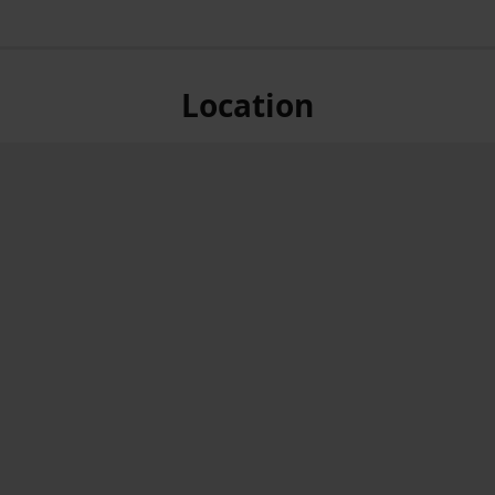
Location