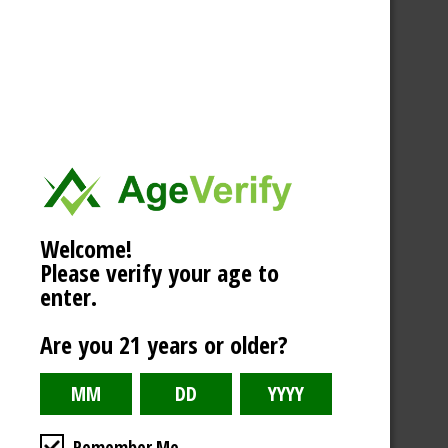
Welcome!
Please verify your age to
enter.
Are you 21 years or older?
Remember Me