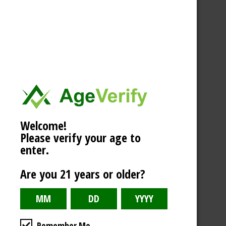
Welcome!
Please verify your age to
enter.
Are you 21 years or older?
Remember Me