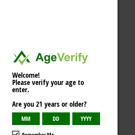
Welcome!
Please verify your age to
enter.
Are you 21 years or older?
Remember Me