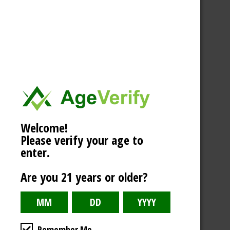
Welcome!
Please verify your age to
enter.
Are you 21 years or older?
Remember Me