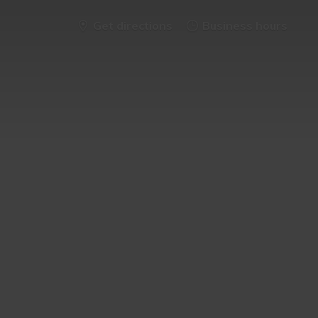
Get directions
Business hours