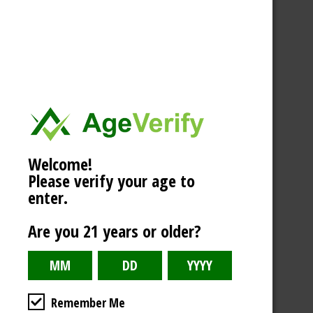
Welcome!
Please verify your age to
enter.
Are you 21 years or older?
Remember Me