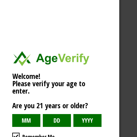
Welcome!
Please verify your age to
enter.
Are you 21 years or older?
Remember Me