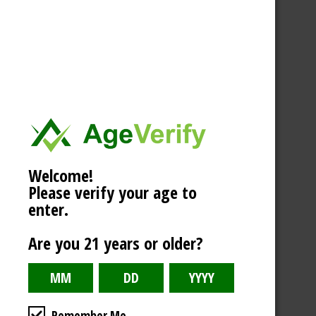
Welcome!
Please verify your age to
enter.
Are you 21 years or older?
Remember Me