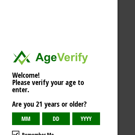
Welcome!
Please verify your age to
enter.
Are you 21 years or older?
Remember Me