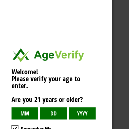
Welcome!
Please verify your age to
enter.
Are you 21 years or older?
Remember Me