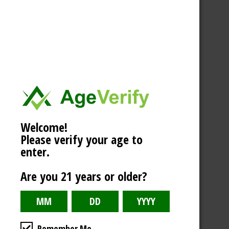
Welcome!
Please verify your age to
enter.
Are you 21 years or older?
Remember Me