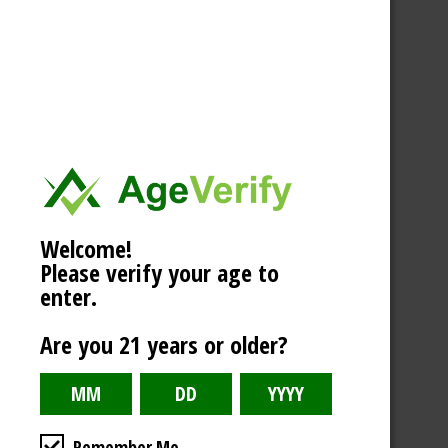
Welcome!
Please verify your age to
enter.
Are you 21 years or older?
Remember Me