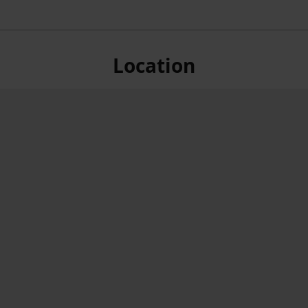
Location