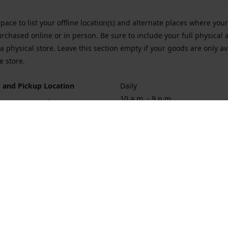
space to list your offline location(s) and alternate places where you
rchased online or in person. Be sure to include your full physical 
a physical store. Leave this section empty if your goods are only av
e store.
 and Pickup Location
Daily
10 a.m. - 9 p.m.
ort Hueneme Rd. Port Hueneme
1
rections
Contact us
874-1068
vaporforrest@gmail.com
vaporforre