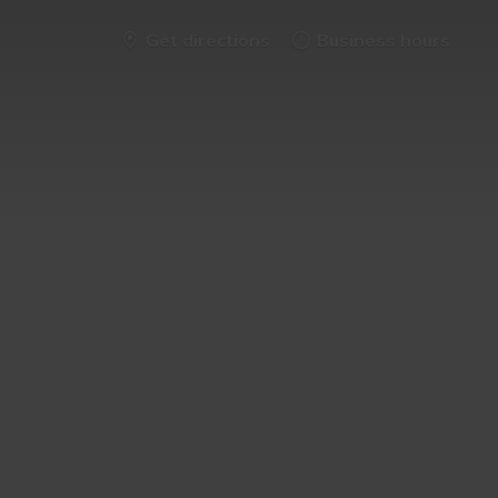
Get directions
Business hours