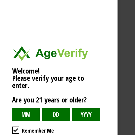
Welcome!
Please verify your age to
enter.
Are you 21 years or older?
Remember Me