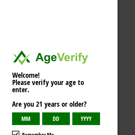
Welcome!
Please verify your age to
enter.
Are you 21 years or older?
Remember Me