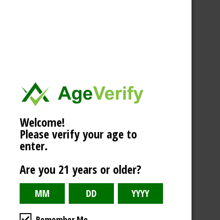
Welcome!
Please verify your age to
enter.
Are you 21 years or older?
Remember Me