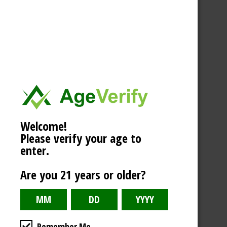
Welcome!
Please verify your age to
enter.
Are you 21 years or older?
Remember Me