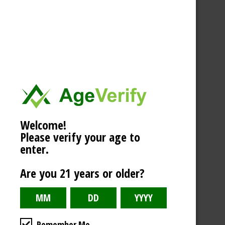
Welcome!
Please verify your age to
enter.
Are you 21 years or older?
Remember Me