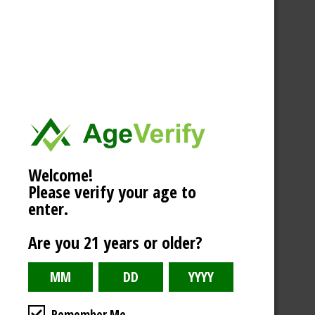
Welcome!
Please verify your age to
enter.
Are you 21 years or older?
Remember Me