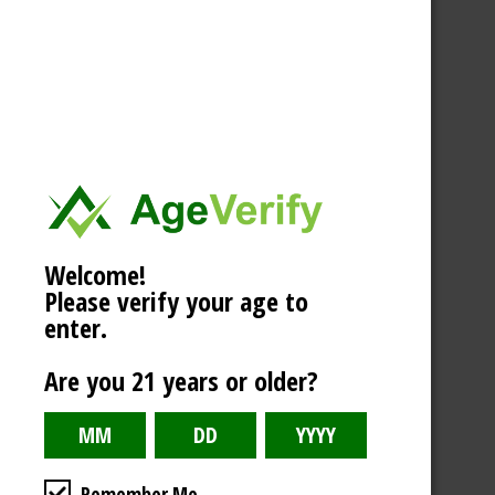
Welcome!
Please verify your age to
enter.
Are you 21 years or older?
Remember Me