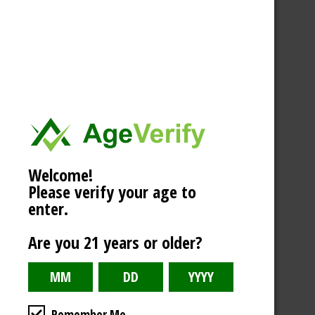
Welcome!
Please verify your age to
enter.
Are you 21 years or older?
Remember Me