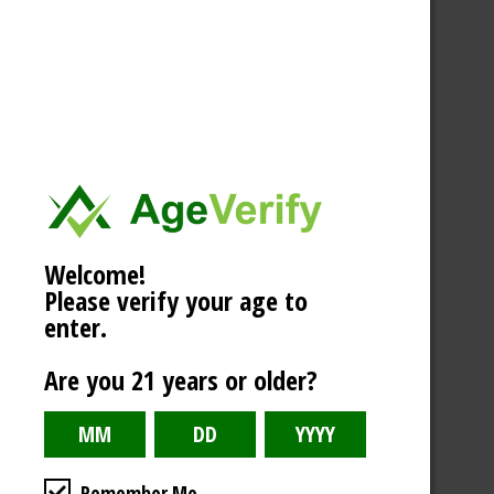
Welcome!
Please verify your age to
enter.
Are you 21 years or older?
Remember Me