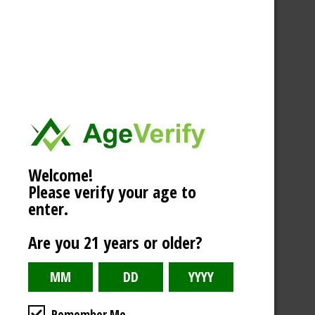
Welcome!
Please verify your age to
enter.
Are you 21 years or older?
Remember Me