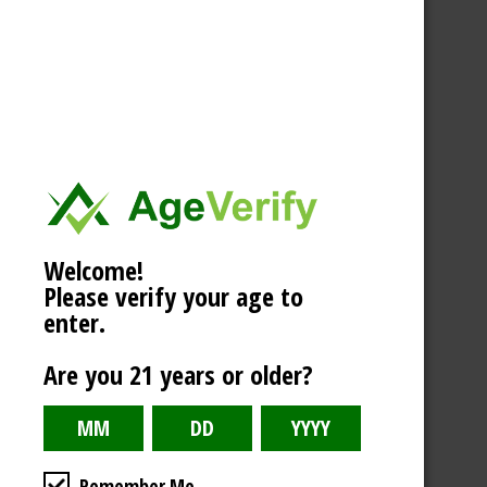
Welcome!
Please verify your age to
enter.
Are you 21 years or older?
Remember Me