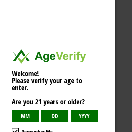
Welcome!
Please verify your age to
enter.
Are you 21 years or older?
Remember Me