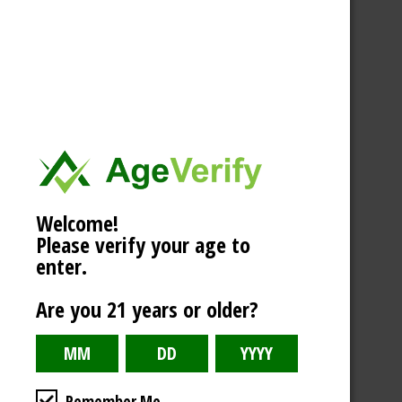
Welcome!
Please verify your age to
enter.
Are you 21 years or older?
Remember Me