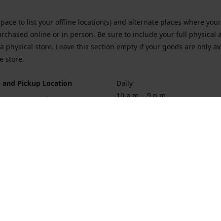
space to list your offline location(s) and alternate places where you
rchased online or in person. Be sure to include your full physical 
a physical store. Leave this section empty if your goods are only av
e store.
 and Pickup Location
Daily
10 a.m. - 9 p.m.
ort Hueneme Rd. Port Hueneme
1
rections
Contact us
874-1068
vaporforrest@gmail.com
vaporforre