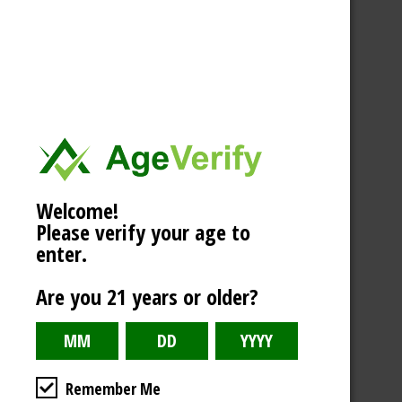
Welcome!
Please verify your age to
enter.
Are you 21 years or older?
Remember Me