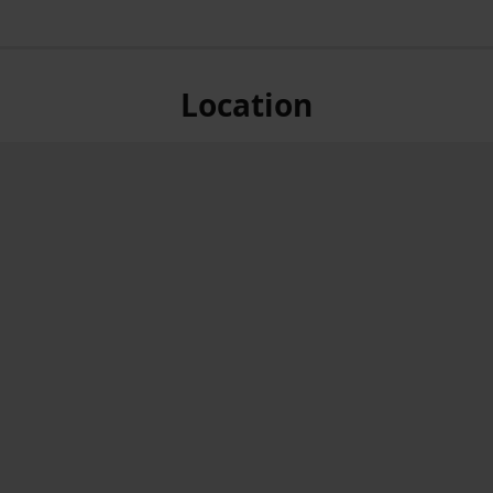
Location