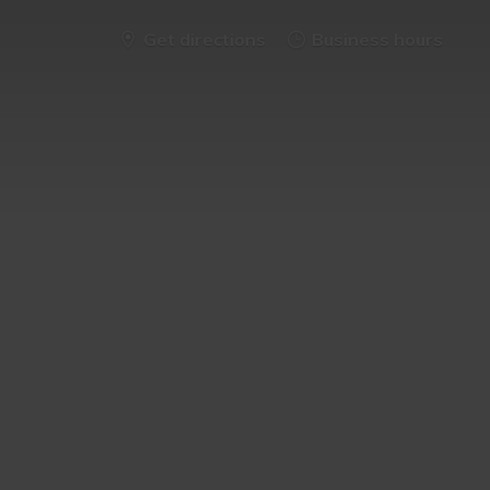
Get directions
Business hours