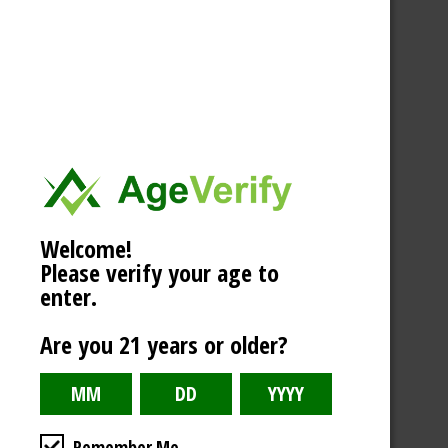
Welcome!
Please verify your age to
enter.
Are you 21 years or older?
Remember Me