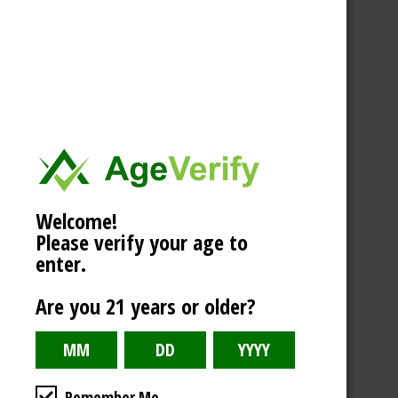
Welcome!
Please verify your age to
enter.
Are you 21 years or older?
Remember Me