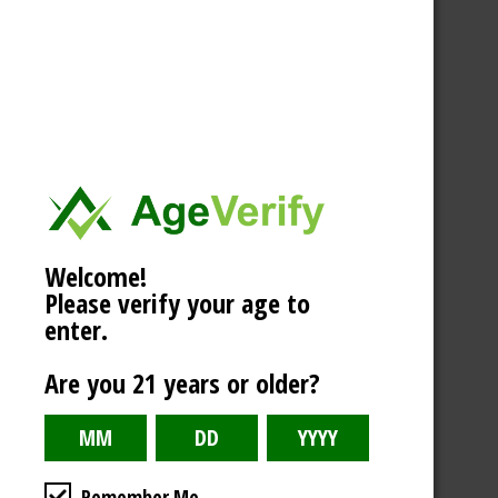
Welcome!
Please verify your age to
enter.
Are you 21 years or older?
Remember Me