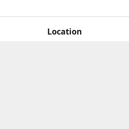
Location