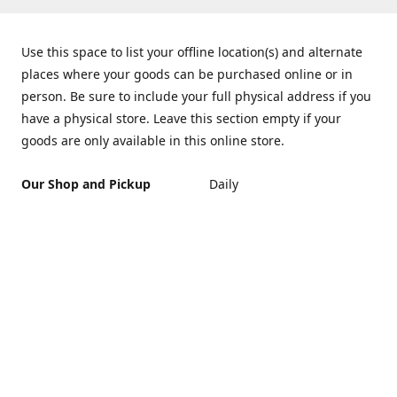
Use this space to list your offline location(s) and alternate
places where your goods can be purchased online or in
person. Be sure to include your full physical address if you
have a physical store. Leave this section empty if your
goods are only available in this online store.
Our Shop and Pickup
Daily
Location
10 a.m. - 9 p.m.
425 E. Port Hueneme Rd.
Port Hueneme Ca. 93041
Get Directions
Contact us