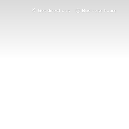
Get directions
Business hours