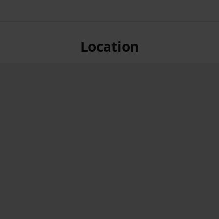
Location