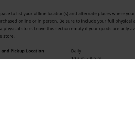
space to list your offline location(s) and alternate places where you
rchased online or in person. Be sure to include your full physical 
a physical store. Leave this section empty if your goods are only av
e store.
 and Pickup Location
Daily
10 a.m. - 9 p.m.
ort Hueneme Rd. Port Hueneme
1
rections
Contact us
874-1068
vaporforrest@gmail.com
vaporforre