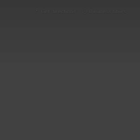
Get directions
Business hours