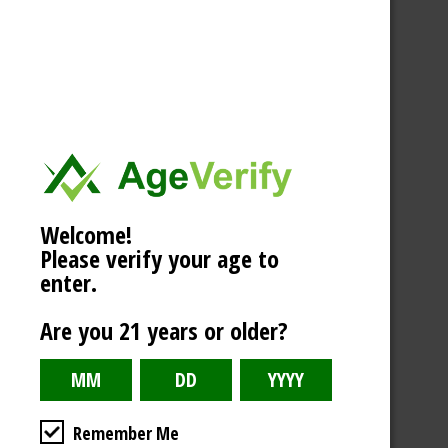
Welcome!
Please verify your age to
enter.
Are you 21 years or older?
Remember Me