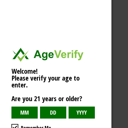
Welcome!
Please verify your age to
enter.
Are you 21 years or older?
Remember Me