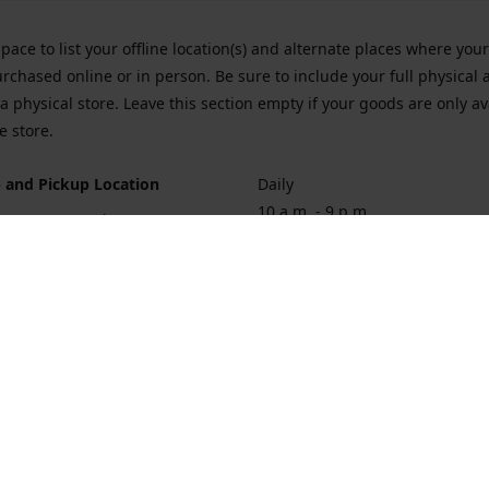
space to list your offline location(s) and alternate places where you
rchased online or in person. Be sure to include your full physical 
a physical store. Leave this section empty if your goods are only av
e store.
 and Pickup Location
Daily
10 a.m. - 9 p.m.
ort Hueneme Rd. Port Hueneme
1
rections
Contact us
874-1068
vaporforrest@gmail.com
vaporforre