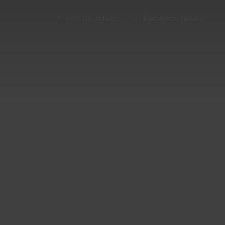
Get directions
Business hours