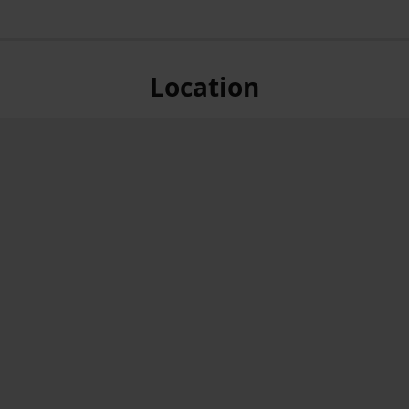
Location