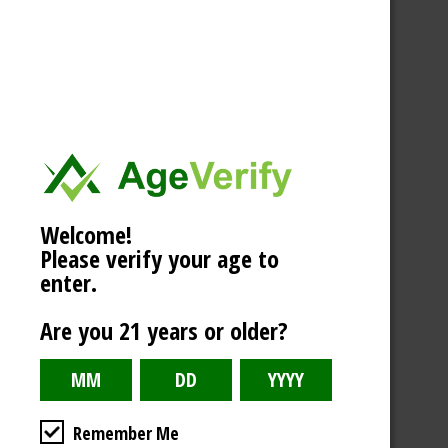
Welcome!
Please verify your age to
enter.
Are you 21 years or older?
Remember Me