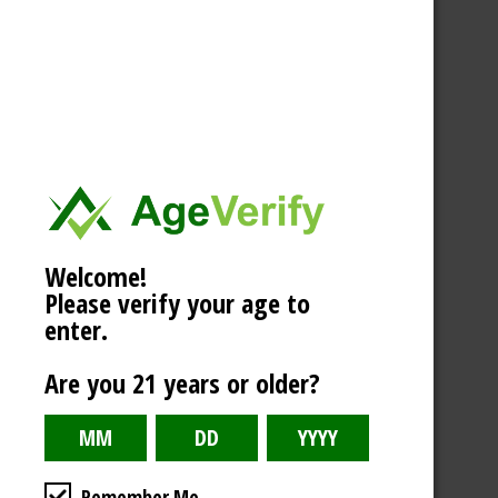
Welcome!
Please verify your age to
enter.
Are you 21 years or older?
Remember Me