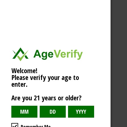
Welcome!
Please verify your age to
enter.
Are you 21 years or older?
Remember Me