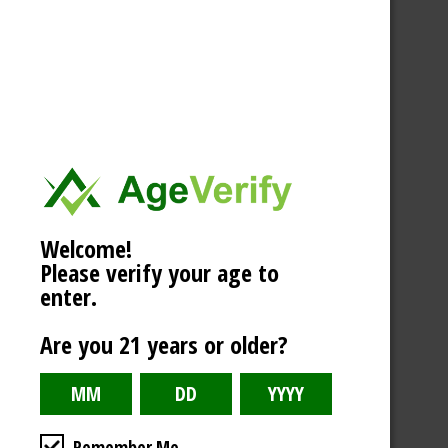
Welcome!
Please verify your age to
enter.
Are you 21 years or older?
Remember Me