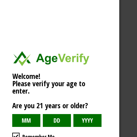
Welcome!
Please verify your age to
enter.
Are you 21 years or older?
Remember Me