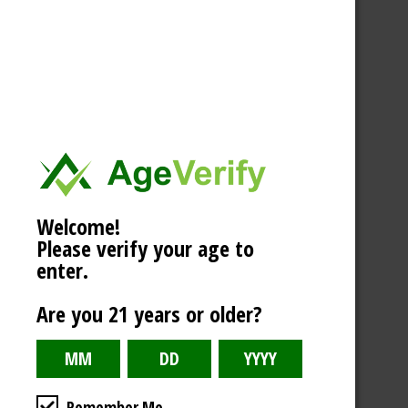
Welcome!
Please verify your age to
enter.
Are you 21 years or older?
Remember Me