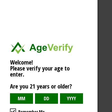
Welcome!
Please verify your age to
enter.
Are you 21 years or older?
Remember Me