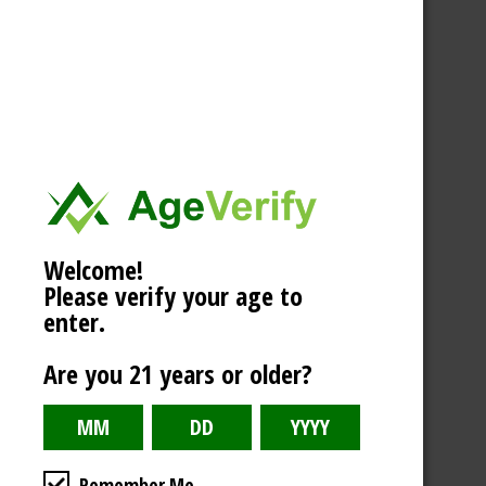
Welcome!
Please verify your age to
enter.
Are you 21 years or older?
Remember Me