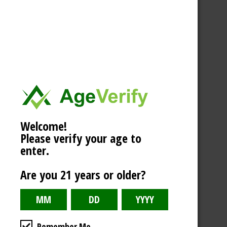
Welcome!
Please verify your age to
enter.
Are you 21 years or older?
Remember Me