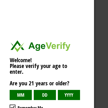
Welcome!
Please verify your age to
enter.
Are you 21 years or older?
Remember Me