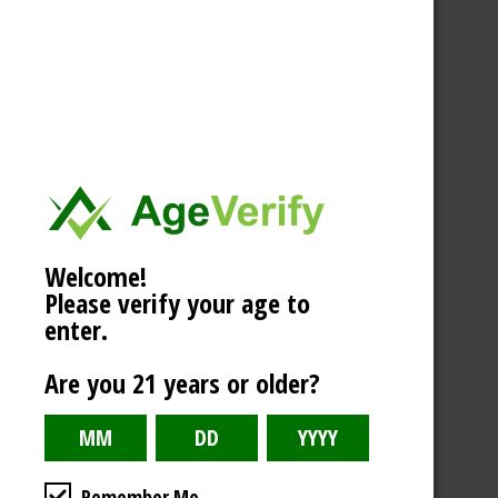
Welcome!
Please verify your age to
enter.
Are you 21 years or older?
Remember Me