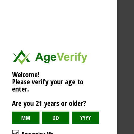
Welcome!
Please verify your age to
enter.
Are you 21 years or older?
Remember Me