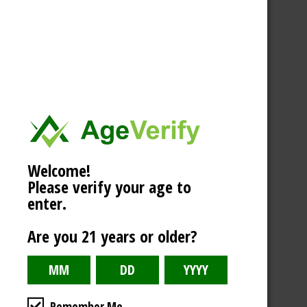
Welcome!
Please verify your age to
enter.
Are you 21 years or older?
Remember Me