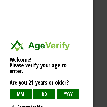
Welcome!
Please verify your age to
enter.
Are you 21 years or older?
Remember Me