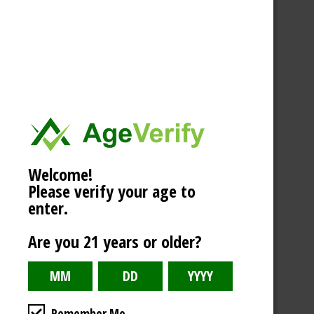
Welcome!
Please verify your age to
enter.
Are you 21 years or older?
Remember Me